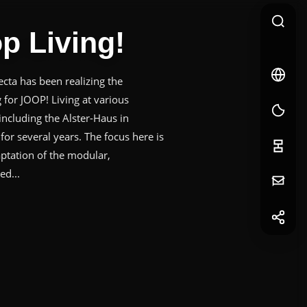
p Living!
🇩🇪
DE
ta has been realizing the
DE
g for JOOP! Living at various
 including the Alster-Haus in
or several years. The focus here is
ptation of the modular,
ed...
Your
Message
f
Facebook
in
LinkedIn
First