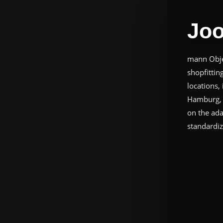
Joo
mann Objec
shopfittin
locations,
Hamburg, f
on the ada
standardiz