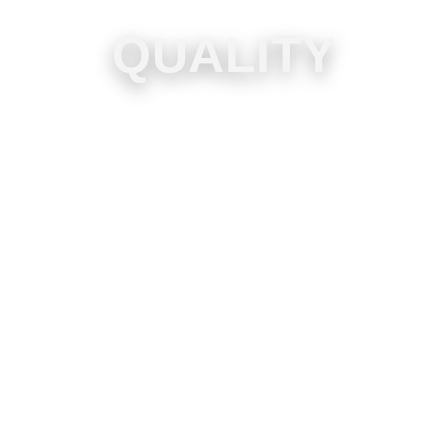
QUALITY