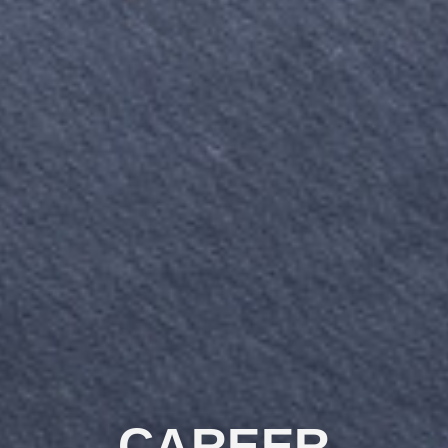
CAREER