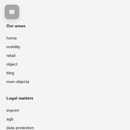
Our areas
home
mobility
retail
object
blog
man-objecta
Legal matters
imprint
agb
data protection