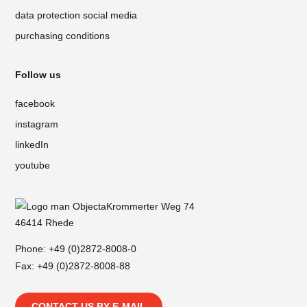
data protection social media
purchasing conditions
Follow us
facebook
instagram
linkedIn
youtube
Krommerter Weg 74
46414 Rhede
Phone:
+49 (0)2872-8008-0
Fax: +49 (0)2872-8008-88
CONTACT US BY E-MAIL