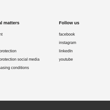
l matters
Follow us
nt
facebook
instagram
protection
linkedIn
protection social media
youtube
asing conditions