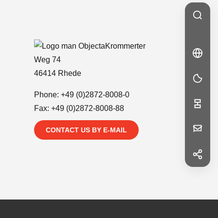
Krommerter
🇩🇪
DE
DE
Weg 74
46414 Rhede
Phone:
+49 (0)2872-8008-0
Fax: +49 (0)2872-8008-88
Your
CONTACT US BY E-MAIL
Message
f
Facebook
in
LinkedIn
First