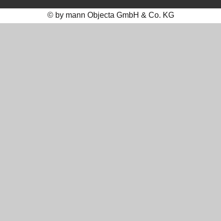
© by mann Objecta GmbH & Co. KG