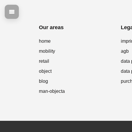
Our areas
Lega
home
impri
mobility
agb
retail
data 
object
data 
blog
purch
man-objecta