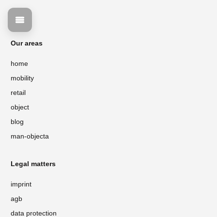
Our areas
home
mobility
retail
object
blog
man-objecta
Legal matters
imprint
agb
data protection