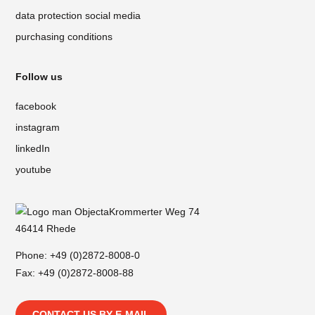
data protection social media
purchasing conditions
Follow us
facebook
instagram
linkedIn
youtube
Krommerter Weg 74
46414 Rhede
Phone:
+49 (0)2872-8008-0
Fax: +49 (0)2872-8008-88
CONTACT US BY E-MAIL