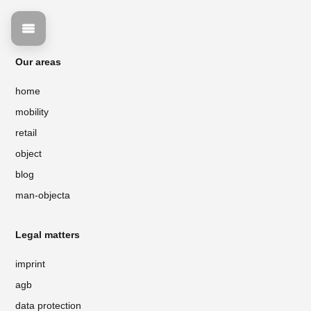
Our areas
home
mobility
retail
object
blog
man-objecta
Legal matters
imprint
agb
data protection