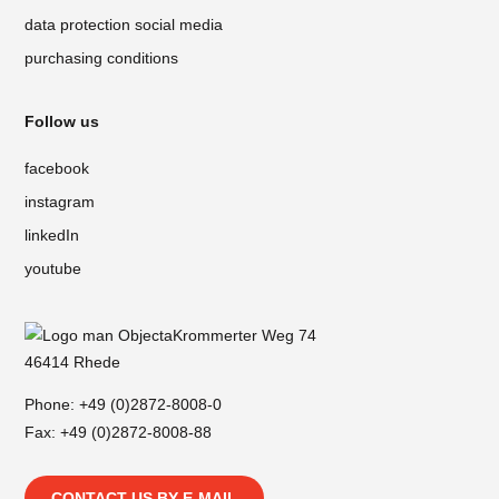
data protection social media
purchasing conditions
Follow us
facebook
instagram
linkedIn
youtube
Krommerter Weg 74
46414 Rhede
Phone:
+49 (0)2872-8008-0
Fax: +49 (0)2872-8008-88
CONTACT US BY E-MAIL