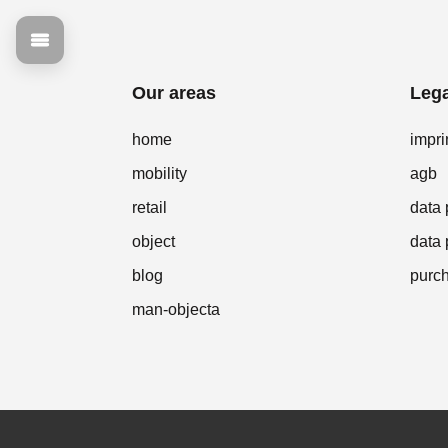
Our areas
Lega
home
impri
mobility
agb
retail
data 
object
data 
blog
purch
man-objecta