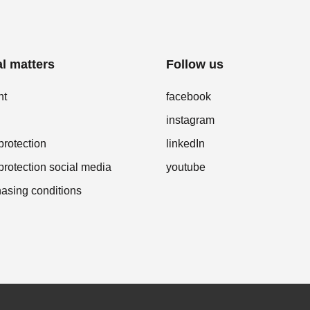
l matters
Follow us
nt
facebook
instagram
protection
linkedIn
protection social media
youtube
asing conditions