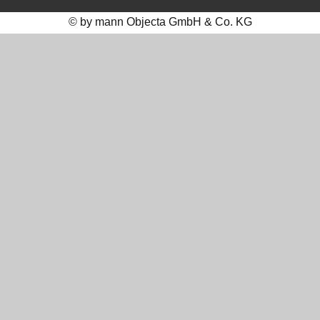
© by mann Objecta GmbH & Co. KG