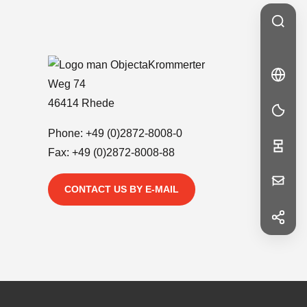
Krommerter
🇩🇪
DE
Weg 74
DE
46414 Rhede
Phone:
+49 (0)2872-8008-0
Fax: +49 (0)2872-8008-88
Your
CONTACT US BY E-MAIL
Message
f
Facebook
in
LinkedIn
First