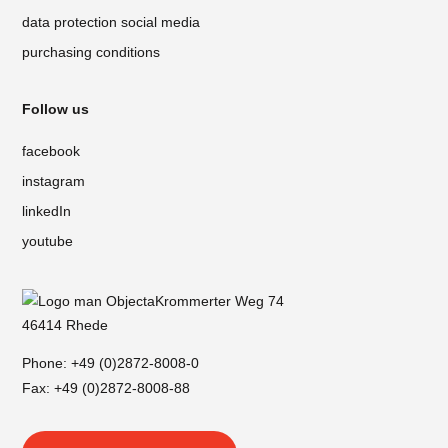
data protection social media
purchasing conditions
Follow us
facebook
instagram
linkedIn
youtube
Krommerter Weg 74
46414 Rhede
Phone:
+49 (0)2872-8008-0
Fax: +49 (0)2872-8008-88