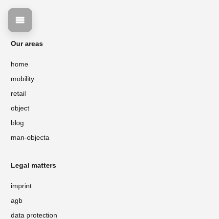
Our areas
home
mobility
retail
object
blog
man-objecta
Legal matters
imprint
agb
data protection