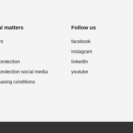
l matters
Follow us
nt
facebook
instagram
protection
linkedIn
protection social media
youtube
asing conditions