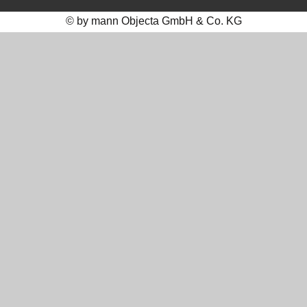
© by mann Objecta GmbH & Co. KG