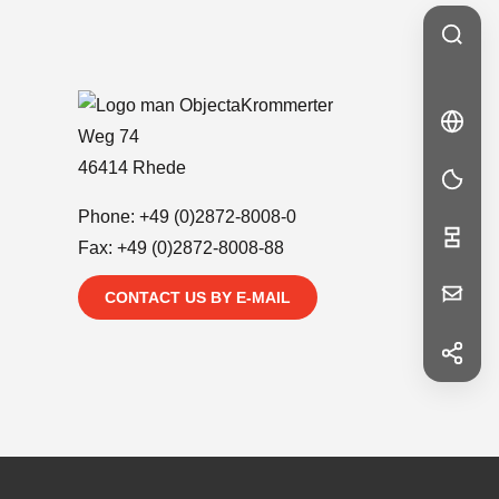
Krommerter
🇩🇪
DE
DE
Weg 74
46414 Rhede
Phone:
+49 (0)2872-8008-0
Fax: +49 (0)2872-8008-88
Your
CONTACT US BY E-MAIL
Message
f
Facebook
in
LinkedIn
First