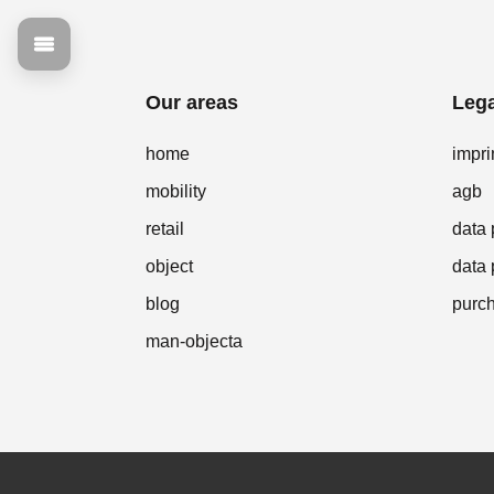
Our areas
Lega
home
impri
mobility
agb
retail
data 
object
data 
blog
purch
man-objecta