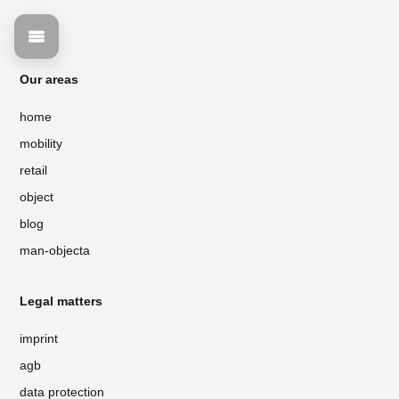
Our areas
home
mobility
retail
object
blog
man-objecta
Legal matters
imprint
agb
data protection