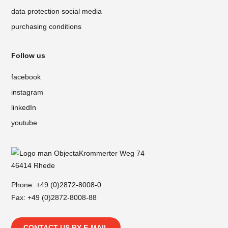
data protection social media
purchasing conditions
Follow us
facebook
instagram
linkedIn
youtube
Krommerter Weg 74
46414 Rhede
Phone:
+49 (0)2872-8008-0
Fax: +49 (0)2872-8008-88
CONTACT US BY E-MAIL