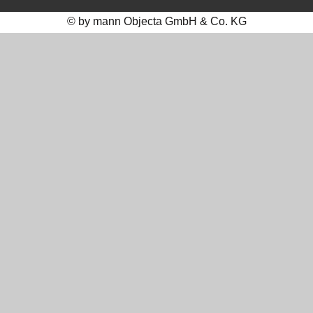
© by mann Objecta GmbH & Co. KG