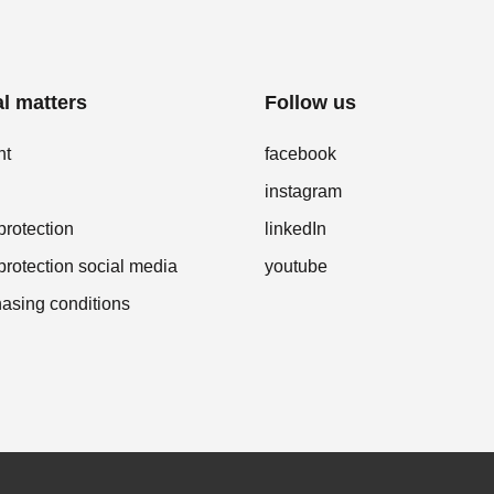
l matters
Follow us
nt
facebook
instagram
protection
linkedIn
protection social media
youtube
asing conditions