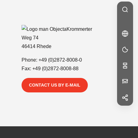
Krommerter
🇩🇪
DE
Weg 74
DE
46414 Rhede
Phone:
+49 (0)2872-8008-0
Fax: +49 (0)2872-8008-88
Your
CONTACT US BY E-MAIL
Message
f
Facebook
in
LinkedIn
First