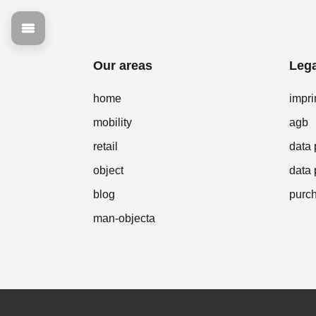
Our areas
Lega
home
impri
mobility
agb
retail
data 
object
data 
blog
purch
man-objecta