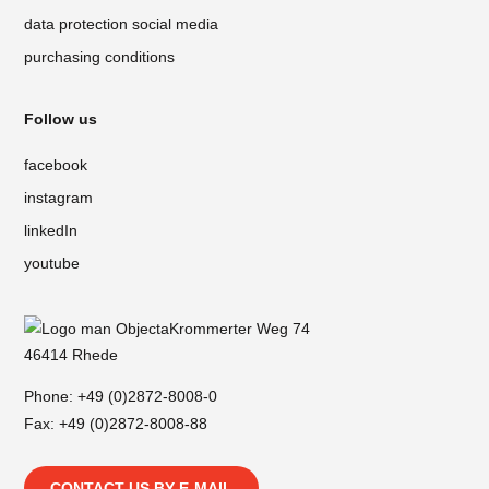
data protection social media
purchasing conditions
Follow us
facebook
instagram
linkedIn
youtube
Krommerter Weg 74
46414 Rhede
Phone:
+49 (0)2872-8008-0
Fax: +49 (0)2872-8008-88
CONTACT US BY E-MAIL