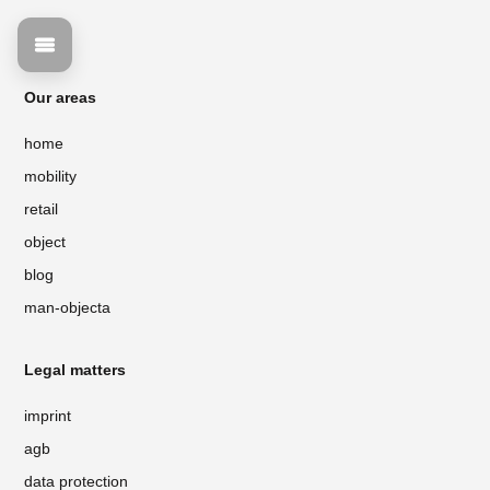
Our areas
home
mobility
retail
object
blog
man-objecta
Legal matters
imprint
agb
data protection