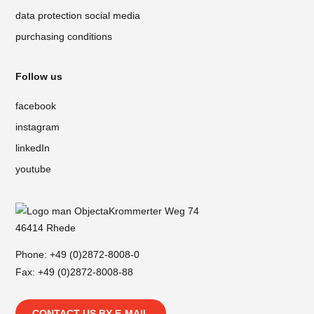
data protection social media
purchasing conditions
Follow us
facebook
instagram
linkedIn
youtube
Krommerter Weg 74
46414 Rhede
Phone:
+49 (0)2872-8008-0
Fax: +49 (0)2872-8008-88
CONTACT US BY E-MAIL