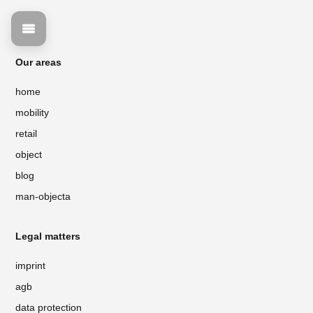
Our areas
home
mobility
retail
object
blog
man-objecta
Legal matters
imprint
agb
data protection