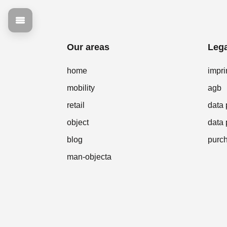
Our areas
Lega
home
impri
mobility
agb
retail
data 
object
data 
blog
purch
man-objecta