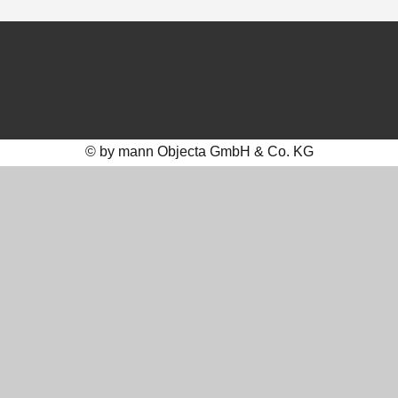
© by mann Objecta GmbH & Co. KG