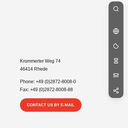
🇩🇪
DE
DE
Krommerter Weg 74
46414 Rhede
Your
Phone:
+49 (0)2872-8008-0
Message
Fax: +49 (0)2872-8008-88
f
Facebook
in
CONTACT US BY E-MAIL
LinkedIn