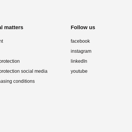
l matters
Follow us
nt
facebook
instagram
protection
linkedIn
protection social media
youtube
asing conditions