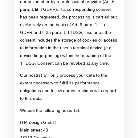
our online offer by a professional provider (Art. 6
para. 1 lit. f GDPR). If a corresponding consent
has been requested, the processing is carried out
exclusively on the basis of Art. 6 para. 1 lit. a
GDPR and § 25 para. 1 TTDSG, insofar as the
consent includes the storage of cookies or access
to information in the user's terminal device (e.g.
device fingerprinting) within the meaning of the
TTDSG. Consent can be revoked at any time.
Our host(s) will only process your data to the
extent necessary to fulfill its performance
obligations and follow our instructions with regard
to this data.
We use the following hoster(s):
ITM design GmbH
Main street 43
48712 Gescher