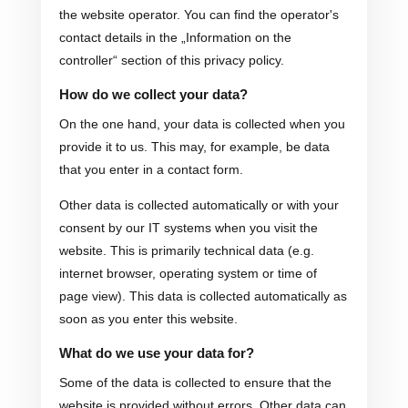
the website operator. You can find the operator's
contact details in the „Information on the
controller“ section of this privacy policy.
How do we collect your data?
On the one hand, your data is collected when you
provide it to us. This may, for example, be data
that you enter in a contact form.
Other data is collected automatically or with your
consent by our IT systems when you visit the
website. This is primarily technical data (e.g.
internet browser, operating system or time of
page view). This data is collected automatically as
soon as you enter this website.
What do we use your data for?
Some of the data is collected to ensure that the
website is provided without errors. Other data can