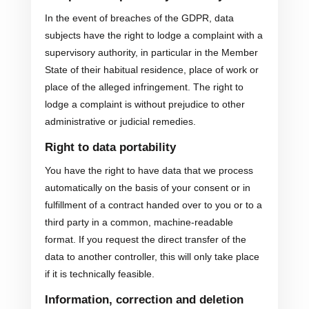
In the event of breaches of the GDPR, data
subjects have the right to lodge a complaint with a
supervisory authority, in particular in the Member
State of their habitual residence, place of work or
place of the alleged infringement. The right to
lodge a complaint is without prejudice to other
administrative or judicial remedies.
Right to data portability
You have the right to have data that we process
automatically on the basis of your consent or in
fulfillment of a contract handed over to you or to a
third party in a common, machine-readable
format. If you request the direct transfer of the
data to another controller, this will only take place
if it is technically feasible.
Information, correction and deletion