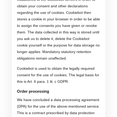
obtain your consent and other declarations
regarding the use of cookies. Cookiebot then
stores a cookie in your browser in order to be able
to assign the consents you have given or revoke
them. The data collected in this way is stored until
you ask us to delete it, delete the Cookiebot
cookie yourself or the purpose for data storage no
longer applies. Mandatory statutory retention
obligations remain unaffected.
Cookiebot is used to obtain the legally required
consent for the use of cookies. The legal basis for
this is Art. 6 para. 1 lit. c GDPR.
Order processing
We have concluded a data processing agreement
(DPA) for the use of the above-mentioned service.
This is a contract prescribed by data protection