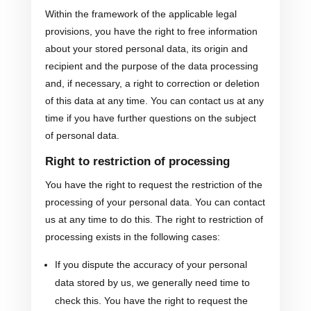
Within the framework of the applicable legal
provisions, you have the right to free information
about your stored personal data, its origin and
recipient and the purpose of the data processing
and, if necessary, a right to correction or deletion
of this data at any time. You can contact us at any
time if you have further questions on the subject
of personal data.
Right to restriction of processing
You have the right to request the restriction of the
processing of your personal data. You can contact
us at any time to do this. The right to restriction of
processing exists in the following cases:
If you dispute the accuracy of your personal
data stored by us, we generally need time to
check this. You have the right to request the