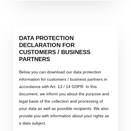
DATA PROTECTION
DECLARATION FOR
CUSTOMERS / BUSINESS
PARTNERS
Below you can download our data protection
information for customers / business partners in
accordance with Art. 13 / 14 GDPR. In this
document, we inform you about the purpose and
legal basis of the collection and processing of
your data as well as possible recipients. We also
provide you with information about your rights as
a data subject.