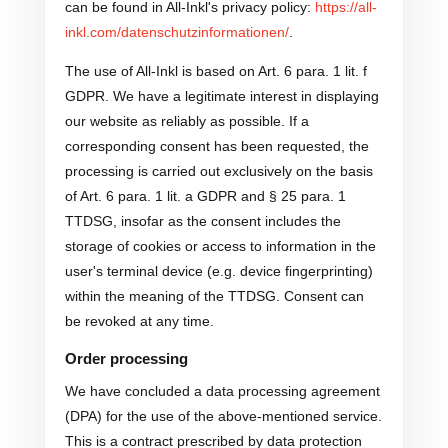
can be found in All-Inkl's privacy policy:
https://all-
inkl.com/datenschutzinformationen/
.
The use of All-Inkl is based on Art. 6 para. 1 lit. f
GDPR. We have a legitimate interest in displaying
our website as reliably as possible. If a
corresponding consent has been requested, the
processing is carried out exclusively on the basis
of Art. 6 para. 1 lit. a GDPR and § 25 para. 1
TTDSG, insofar as the consent includes the
storage of cookies or access to information in the
user's terminal device (e.g. device fingerprinting)
within the meaning of the TTDSG. Consent can
be revoked at any time.
Order processing
We have concluded a data processing agreement
(DPA) for the use of the above-mentioned service.
This is a contract prescribed by data protection