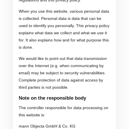
When you use this website, various personal data
is collected. Personal data is data that can be
used to identify you personally. This privacy policy
explains what data we collect and what we use it
for. It also explains how and for what purpose this
is done.
We would like to point out that data transmission
over the Internet (e.g. when communicating by
email) may be subject to security vulnerabilities.
Complete protection of data against access by
third parties is not possible.
Note on the responsible body
The controller responsible for data processing on
this website is:
mann Objecta GmbH & Co. KG