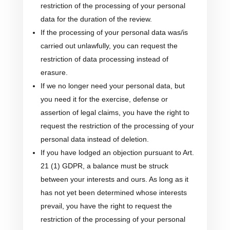
restriction of the processing of your personal
data for the duration of the review.
If the processing of your personal data was/is
carried out unlawfully, you can request the
restriction of data processing instead of
erasure.
If we no longer need your personal data, but
you need it for the exercise, defense or
assertion of legal claims, you have the right to
request the restriction of the processing of your
personal data instead of deletion.
If you have lodged an objection pursuant to Art.
21 (1) GDPR, a balance must be struck
between your interests and ours. As long as it
has not yet been determined whose interests
prevail, you have the right to request the
restriction of the processing of your personal