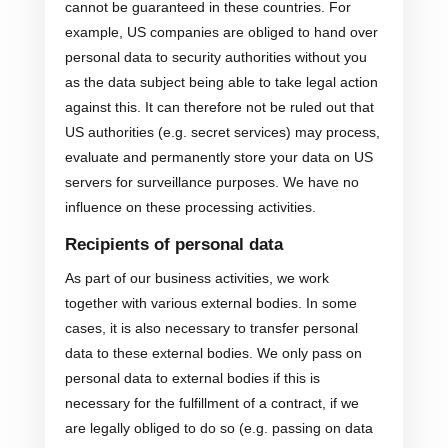
cannot be guaranteed in these countries. For
example, US companies are obliged to hand over
personal data to security authorities without you
as the data subject being able to take legal action
against this. It can therefore not be ruled out that
US authorities (e.g. secret services) may process,
evaluate and permanently store your data on US
servers for surveillance purposes. We have no
influence on these processing activities.
Recipients of personal data
As part of our business activities, we work
together with various external bodies. In some
cases, it is also necessary to transfer personal
data to these external bodies. We only pass on
personal data to external bodies if this is
necessary for the fulfillment of a contract, if we
are legally obliged to do so (e.g. passing on data