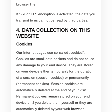
browser line.
If SSL or TLS encryption is activated, the data you
transmit to us cannot be read by third parties.
4. DATA COLLECTION ON THIS
WEBSITE
Cookies
Our Internet pages use so-called „cookies“.
Cookies are small data packets and do not cause
any damage to your end device. They are stored
on your device either temporarily for the duration
of a session (session cookies) or permanently
(permanent cookies). Session cookies are
automatically deleted at the end of your visit.
Permanent cookies remain stored on your end
device until you delete them yourself or they are
automatically deleted by your web browser.