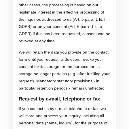
other cases, the processing is based on our
legitimate interest in the effective processing of
the inquiries addressed to us (Art. 6 para. 1 lit. f
GDPR) or on your consent (Art. 6 para. 1 lit. a
GDPR) if this has been requested; consent can be
revoked at any time.
We will retain the data you provide on the contact
form until you request its deletion, revoke your
consent for its storage, or the purpose for its
storage no longer pertains (e.g. after fulfilling your
request). Mandatory statutory provisions - in
particular retention periods - remain unaffected.
Request by e-mail, telephone or fax
If you contact us by e-mail, telephone or fax, we
will store and process your inquiry, including all
personal data (name, inquiry), for the purpose of