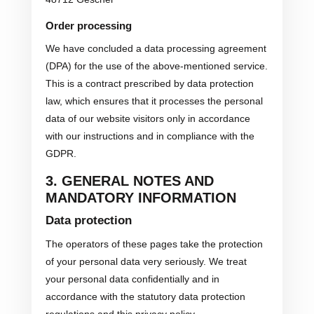
Order processing
We have concluded a data processing agreement
(DPA) for the use of the above-mentioned service.
This is a contract prescribed by data protection
law, which ensures that it processes the personal
data of our website visitors only in accordance
with our instructions and in compliance with the
GDPR.
3. GENERAL NOTES AND
MANDATORY INFORMATION
Data protection
The operators of these pages take the protection
of your personal data very seriously. We treat
your personal data confidentially and in
accordance with the statutory data protection
regulations and this privacy policy.