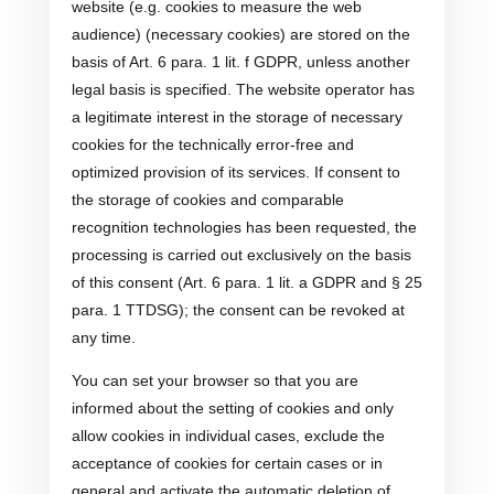
website (e.g. cookies to measure the web
audience) (necessary cookies) are stored on the
basis of Art. 6 para. 1 lit. f GDPR, unless another
legal basis is specified. The website operator has
a legitimate interest in the storage of necessary
cookies for the technically error-free and
optimized provision of its services. If consent to
the storage of cookies and comparable
recognition technologies has been requested, the
processing is carried out exclusively on the basis
of this consent (Art. 6 para. 1 lit. a GDPR and § 25
para. 1 TTDSG); the consent can be revoked at
any time.
You can set your browser so that you are
informed about the setting of cookies and only
allow cookies in individual cases, exclude the
acceptance of cookies for certain cases or in
general and activate the automatic deletion of