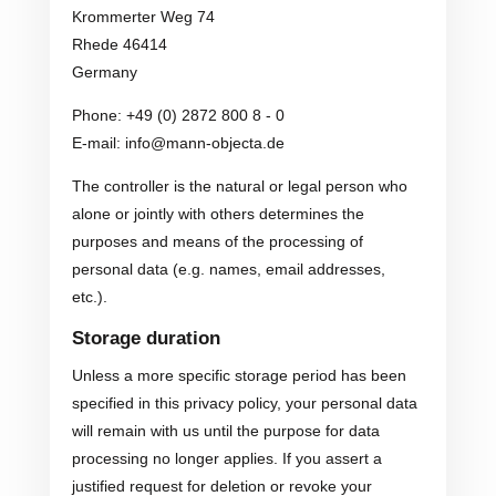
Krommerter Weg 74
Rhede 46414
Germany
Phone: +49 (0) 2872 800 8 - 0
E-mail: info@mann-objecta.de
The controller is the natural or legal person who
alone or jointly with others determines the
purposes and means of the processing of
personal data (e.g. names, email addresses,
etc.).
Storage duration
Unless a more specific storage period has been
specified in this privacy policy, your personal data
will remain with us until the purpose for data
processing no longer applies. If you assert a
justified request for deletion or revoke your