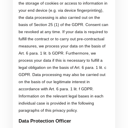
the storage of cookies or access to information in
your end device (e.g. via device fingerprinting),
the data processing is also carried out on the
basis of Section 25 (1) of the GDPR. Consent can
be revoked at any time. If your data is required to
fulfill the contract or to carry out pre-contractual
measures, we process your data on the basis of
Art. 6 para. 1 lit. b GDPR. Furthermore, we
process your data if this is necessary to fulfill a
legal obligation on the basis of Art. 6 para. 1 lit. c
GDPR. Data processing may also be carried out
on the basis of our legitimate interest in
accordance with Art. 6 para. 1 lit. f GDPR.
Information on the relevant legal bases in each
individual case is provided in the following
paragraphs of this privacy policy.
Data Protection Officer