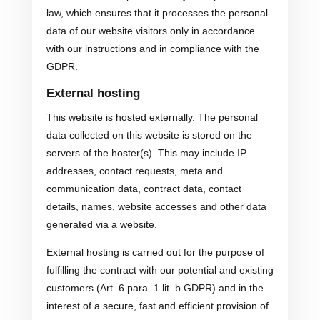
law, which ensures that it processes the personal
data of our website visitors only in accordance
with our instructions and in compliance with the
GDPR.
External hosting
This website is hosted externally. The personal
data collected on this website is stored on the
servers of the hoster(s). This may include IP
addresses, contact requests, meta and
communication data, contract data, contact
details, names, website accesses and other data
generated via a website.
External hosting is carried out for the purpose of
fulfilling the contract with our potential and existing
customers (Art. 6 para. 1 lit. b GDPR) and in the
interest of a secure, fast and efficient provision of