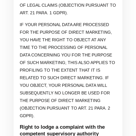
OF LEGAL CLAIMS (OBJECTION PURSUANT TO
ART. 21 PARA. 1 GDPR).
IF YOUR PERSONAL DATA ARE PROCESSED
FOR THE PURPOSE OF DIRECT MARKETING,
YOU HAVE THE RIGHT TO OBJECT AT ANY
TIME TO THE PROCESSING OF PERSONAL
DATA CONCERNING YOU FOR THE PURPOSE
OF SUCH MARKETING; THIS ALSO APPLIES TO
PROFILING TO THE EXTENT THAT IT IS
RELATED TO SUCH DIRECT MARKETING. IF
YOU OBJECT, YOUR PERSONAL DATA WILL
SUBSEQUENTLY NO LONGER BE USED FOR
THE PURPOSE OF DIRECT MARKETING
(OBJECTION PURSUANT TO ART. 21 PARA. 2
GDPR).
Right to lodge a complaint with the
competent supervisory authority