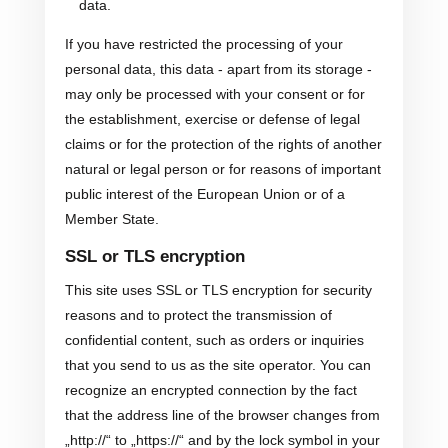
data.
If you have restricted the processing of your
personal data, this data - apart from its storage -
may only be processed with your consent or for
the establishment, exercise or defense of legal
claims or for the protection of the rights of another
natural or legal person or for reasons of important
public interest of the European Union or of a
Member State.
SSL or TLS encryption
This site uses SSL or TLS encryption for security
reasons and to protect the transmission of
confidential content, such as orders or inquiries
that you send to us as the site operator. You can
recognize an encrypted connection by the fact
that the address line of the browser changes from
„http://“ to „https://“ and by the lock symbol in your