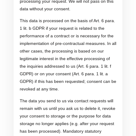
processing your request. We will not pass on this
data without your consent.
This data is processed on the basis of Art. 6 para.
1 lit. b GDPR if your request is related to the
performance of a contract or is necessary for the
implementation of pre-contractual measures. In all
other cases, the processing is based on our
legitimate interest in the effective processing of
the inquiries addressed to us (Art. 6 para. 1 lit. f
GDPR) or on your consent (Art. 6 para. 1 lit. a
GDPR) if this has been requested; consent can be
revoked at any time.
The data you send to us via contact requests will
remain with us until you ask us to delete it, revoke
your consent to storage or the purpose for data
storage no longer applies (e.g. after your request
has been processed). Mandatory statutory