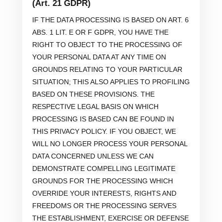
(Art. 21 GDPR)
IF THE DATA PROCESSING IS BASED ON ART. 6
ABS. 1 LIT. E OR F GDPR, YOU HAVE THE
RIGHT TO OBJECT TO THE PROCESSING OF
YOUR PERSONAL DATA AT ANY TIME ON
GROUNDS RELATING TO YOUR PARTICULAR
SITUATION; THIS ALSO APPLIES TO PROFILING
BASED ON THESE PROVISIONS. THE
RESPECTIVE LEGAL BASIS ON WHICH
PROCESSING IS BASED CAN BE FOUND IN
THIS PRIVACY POLICY. IF YOU OBJECT, WE
WILL NO LONGER PROCESS YOUR PERSONAL
DATA CONCERNED UNLESS WE CAN
DEMONSTRATE COMPELLING LEGITIMATE
GROUNDS FOR THE PROCESSING WHICH
OVERRIDE YOUR INTERESTS, RIGHTS AND
FREEDOMS OR THE PROCESSING SERVES
THE ESTABLISHMENT, EXERCISE OR DEFENSE