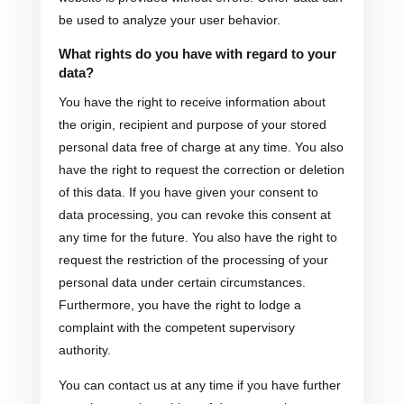
be used to analyze your user behavior.
What rights do you have with regard to your
data?
You have the right to receive information about
the origin, recipient and purpose of your stored
personal data free of charge at any time. You also
have the right to request the correction or deletion
of this data. If you have given your consent to
data processing, you can revoke this consent at
any time for the future. You also have the right to
request the restriction of the processing of your
personal data under certain circumstances.
Furthermore, you have the right to lodge a
complaint with the competent supervisory
authority.
You can contact us at any time if you have further