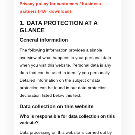
Privacy policy for customers / business
partners (PDF download)
1. DATA PROTECTION AT A
GLANCE
General information
The following information provides a simple
overview of what happens to your personal data
when you visit this website. Personal data is any
data that can be used to identify you personally.
Detailed information on the subject of data
protection can be found in our data protection
declaration listed below this text.
Data collection on this website
Who is responsible for data collection on this
website?
Data processing on this website is carried out by