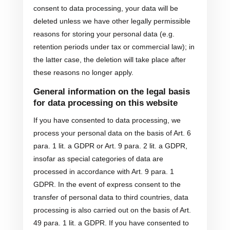
consent to data processing, your data will be
deleted unless we have other legally permissible
reasons for storing your personal data (e.g.
retention periods under tax or commercial law); in
the latter case, the deletion will take place after
these reasons no longer apply.
General information on the legal basis
for data processing on this website
If you have consented to data processing, we
process your personal data on the basis of Art. 6
para. 1 lit. a GDPR or Art. 9 para. 2 lit. a GDPR,
insofar as special categories of data are
processed in accordance with Art. 9 para. 1
GDPR. In the event of express consent to the
transfer of personal data to third countries, data
processing is also carried out on the basis of Art.
49 para. 1 lit. a GDPR. If you have consented to