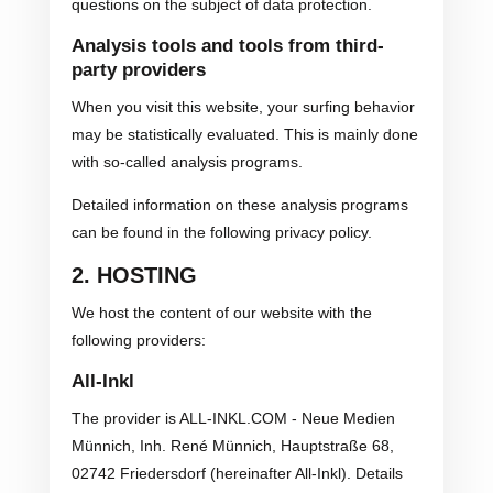
questions on the subject of data protection.
Analysis tools and tools from third-
party providers
When you visit this website, your surfing behavior
may be statistically evaluated. This is mainly done
with so-called analysis programs.
Detailed information on these analysis programs
can be found in the following privacy policy.
2. HOSTING
We host the content of our website with the
following providers:
All-Inkl
The provider is ALL-INKL.COM - Neue Medien
Münnich, Inh. René Münnich, Hauptstraße 68,
02742 Friedersdorf (hereinafter All-Inkl). Details