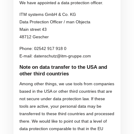
We have appointed a data protection officer.
ITM systems GmbH & Co. KG
Data Protection Officer / man Objecta
Main street 43
48712 Gescher
Phone: 02542 917 918 0
E-mail: datenschutz@itm-gruppe.com
Note on data transfer to the USA and
other third countries
Among other things, we use tools from companies
based in the USA or other third countries that are
not secure under data protection law. If these
tools are active, your personal data may be
transferred to these third countries and processed
there. We would like to point out that a level of
data protection comparable to that in the EU