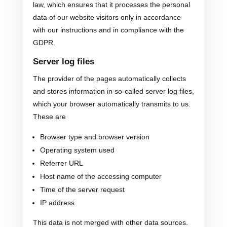
law, which ensures that it processes the personal
data of our website visitors only in accordance
with our instructions and in compliance with the
GDPR.
Server log files
The provider of the pages automatically collects
and stores information in so-called server log files,
which your browser automatically transmits to us.
These are
Browser type and browser version
Operating system used
Referrer URL
Host name of the accessing computer
Time of the server request
IP address
This data is not merged with other data sources.