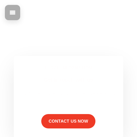
Data protection
Find out all about the legal basis and contact information
for mann Objecta.
LEGAL INFORMATION
Get in touch with us
For further information or inquiries, please do not
hesitate to contact us at any time.
CONTACT US NOW