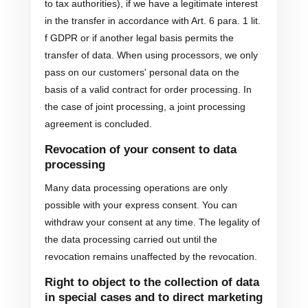
to tax authorities), if we have a legitimate interest
in the transfer in accordance with Art. 6 para. 1 lit.
f GDPR or if another legal basis permits the
transfer of data. When using processors, we only
pass on our customers' personal data on the
basis of a valid contract for order processing. In
the case of joint processing, a joint processing
agreement is concluded.
Revocation of your consent to data
processing
Many data processing operations are only
possible with your express consent. You can
withdraw your consent at any time. The legality of
the data processing carried out until the
revocation remains unaffected by the revocation.
Right to object to the collection of data
in special cases and to direct marketing