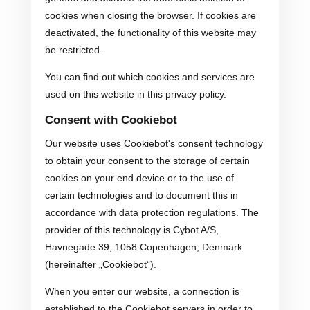
cookies when closing the browser. If cookies are
deactivated, the functionality of this website may
be restricted.
You can find out which cookies and services are
used on this website in this privacy policy.
Consent with Cookiebot
Our website uses Cookiebot's consent technology
to obtain your consent to the storage of certain
cookies on your end device or to the use of
certain technologies and to document this in
accordance with data protection regulations. The
provider of this technology is Cybot A/S,
Havnegade 39, 1058 Copenhagen, Denmark
(hereinafter „Cookiebot“).
When you enter our website, a connection is
established to the Cookiebot servers in order to