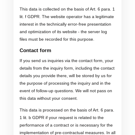
This data is collected on the basis of Art. 6 para. 1
lit. f GDPR. The website operator has a legitimate
interest in the technically error-free presentation
and optimization of its website - the server log
files must be recorded for this purpose.
Contact form
If you send us inquiries via the contact form, your
details from the inquiry form, including the contact
details you provide there, will be stored by us for
the purpose of processing the inquiry and in the
event of follow-up questions. We will not pass on
this data without your consent.
This data is processed on the basis of Art. 6 para.
1 lit. b GDPR if your request is related to the
performance of a contract or is necessary for the
implementation of pre-contractual measures. In all