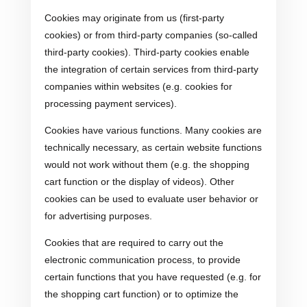
Cookies may originate from us (first-party
cookies) or from third-party companies (so-called
third-party cookies). Third-party cookies enable
the integration of certain services from third-party
companies within websites (e.g. cookies for
processing payment services).
Cookies have various functions. Many cookies are
technically necessary, as certain website functions
would not work without them (e.g. the shopping
cart function or the display of videos). Other
cookies can be used to evaluate user behavior or
for advertising purposes.
Cookies that are required to carry out the
electronic communication process, to provide
certain functions that you have requested (e.g. for
the shopping cart function) or to optimize the