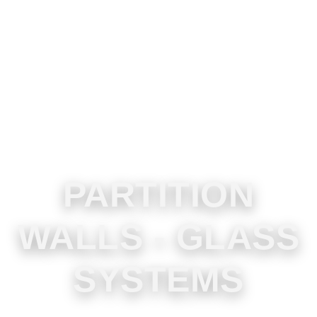
PARTITION
WALLS - GLASS
SYSTEMS