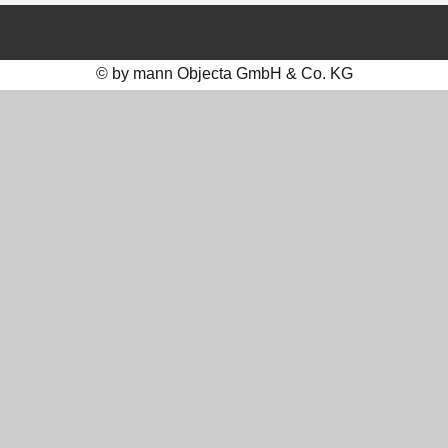
© by mann Objecta GmbH & Co. KG