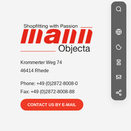
🇩🇪
DE
DE
Krommerter Weg 74
46414 Rhede
Your
Phone:
+49 (0)2872-8008-0
Message
Fax: +49 (0)2872-8008-88
f
Facebook
CONTACT US BY E-MAIL
in
LinkedIn
First