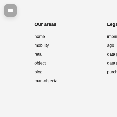
Our areas
Lega
home
impri
mobility
agb
retail
data 
object
data 
blog
purch
man-objecta