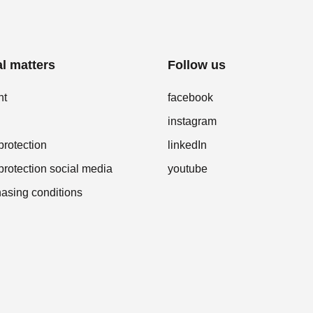
l matters
Follow us
nt
facebook
instagram
protection
linkedIn
protection social media
youtube
asing conditions