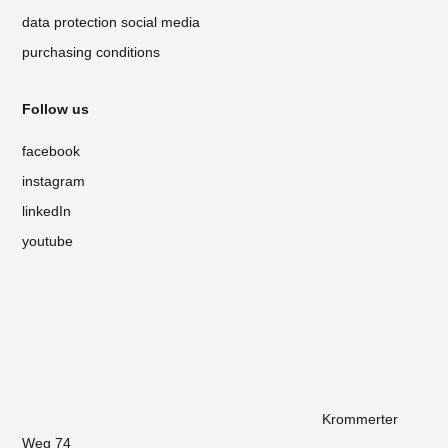
data protection social media
purchasing conditions
Follow us
facebook
instagram
linkedIn
youtube
Krommerter
Weg 74