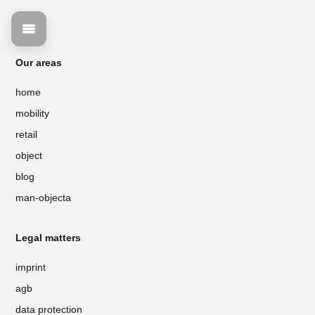
Our areas
home
mobility
retail
object
blog
man-objecta
Legal matters
imprint
agb
data protection