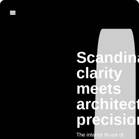
Scandin
clarity
meets
architec
precisio
The interior fit-out of