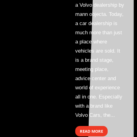
a Volvo dealership by
mann objecta. Today,
a car dealership is
much more than just
a place where
vehicles are sold. It
is a brand stage,
meeting place,
advice center and
world of experience
all in one. Especially
with a brand like
Volvo Cars, the...
READ MORE