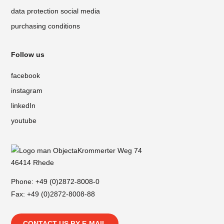
data protection social media
purchasing conditions
Follow us
facebook
instagram
linkedIn
youtube
Krommerter Weg 74
46414 Rhede
Phone:
+49 (0)2872-8008-0
Fax: +49 (0)2872-8008-88
CONTACT US BY E-MAIL