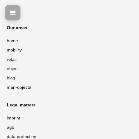
Our areas
home
mobility
retail
object
blog
man-objecta
Legal matters
imprint
agb
data protection