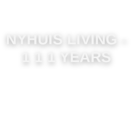
NYHUIS LIVING -
1 1 1 YEARS