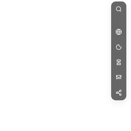
🇩🇪
DE
DE
Your
Message
f
Facebook
in
LinkedIn
First