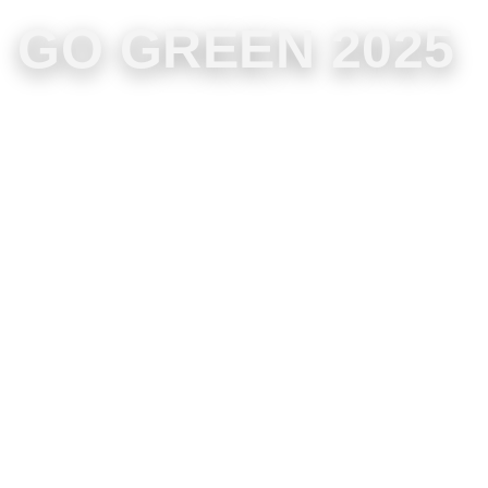
GO GREEN 2025