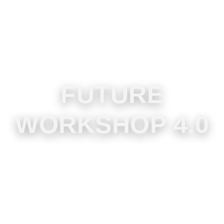
FUTURE
WORKSHOP 4.0