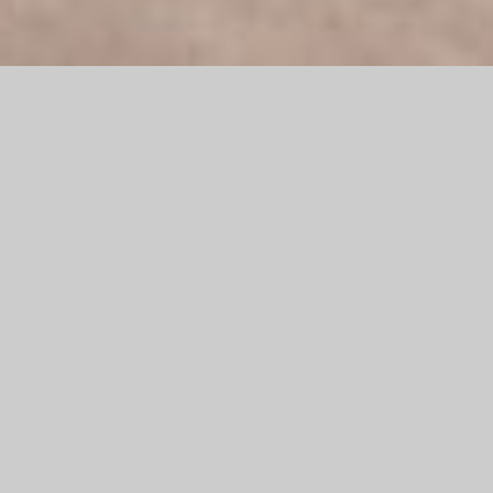
Peugeot, founded in 1891, is the oldest car brand still in
existence and part of the French holding company PSA Group,
which has been cooperating with the Fiat Group in the joint
development and production of commercial vehicles since
1978. Peugeot is one of Europe's best-selling car
manufacturers and has produced over 50 million vehicles
worldwide. The brand is also known for the production of
bicycles and motorcycles.
Since 2015, mann Objecta has been working as a store fitter
for Peugeot as part of the PSA CI rollout. The rollout extends
geographically to the Middle East and major centers in Africa.
The focus here is on the furniture, the planning and execution