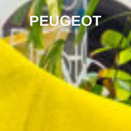
PEUGEOT