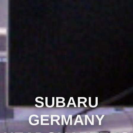
SUBARU
GERMANY