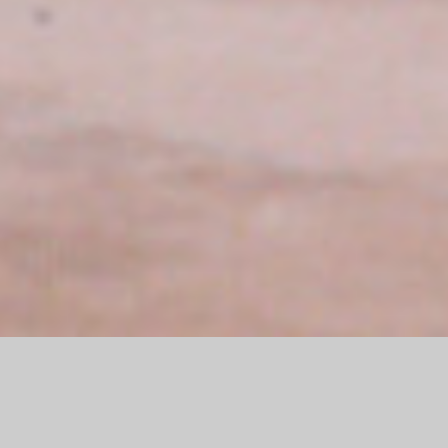
In June 2024, the Subaru Germany headquarters in Friedberg