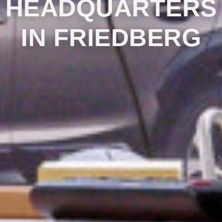
HEADQUARTERS
IN FRIEDBERG