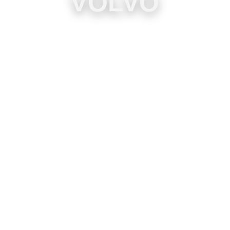
VOLVO