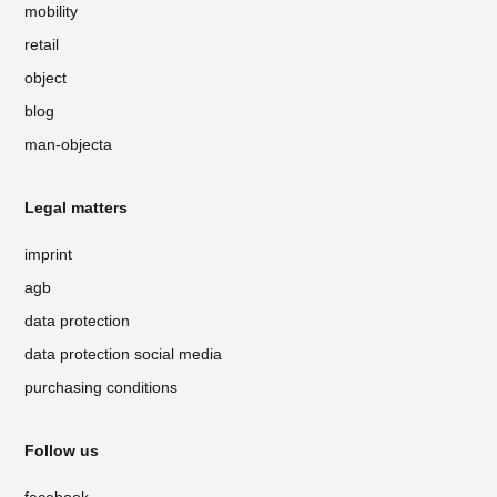
mobility
retail
object
blog
man-objecta
Legal matters
imprint
agb
data protection
data protection social media
purchasing conditions
Follow us
facebook