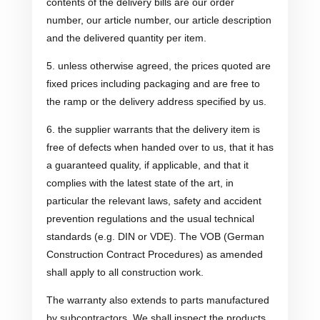
contents of the delivery bills are our order
number, our article number, our article description
and the delivered quantity per item.
5. unless otherwise agreed, the prices quoted are
fixed prices including packaging and are free to
the ramp or the delivery address specified by us.
6. the supplier warrants that the delivery item is
free of defects when handed over to us, that it has
a guaranteed quality, if applicable, and that it
complies with the latest state of the art, in
particular the relevant laws, safety and accident
prevention regulations and the usual technical
standards (e.g. DIN or VDE). The VOB (German
Construction Contract Procedures) as amended
shall apply to all construction work.
The warranty also extends to parts manufactured
by subcontractors. We shall inspect the products