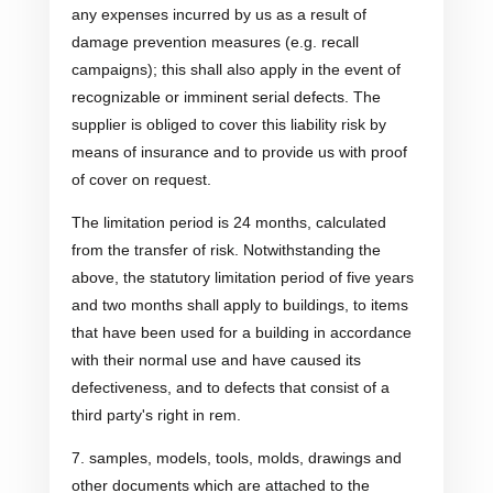
any expenses incurred by us as a result of
damage prevention measures (e.g. recall
campaigns); this shall also apply in the event of
recognizable or imminent serial defects. The
supplier is obliged to cover this liability risk by
means of insurance and to provide us with proof
of cover on request.
The limitation period is 24 months, calculated
from the transfer of risk. Notwithstanding the
above, the statutory limitation period of five years
and two months shall apply to buildings, to items
that have been used for a building in accordance
with their normal use and have caused its
defectiveness, and to defects that consist of a
third party's right in rem.
7. samples, models, tools, molds, drawings and
other documents which are attached to the