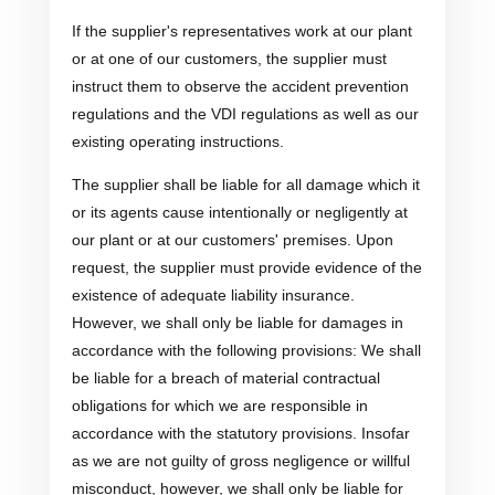
If the supplier's representatives work at our plant
or at one of our customers, the supplier must
instruct them to observe the accident prevention
regulations and the VDI regulations as well as our
existing operating instructions.
The supplier shall be liable for all damage which it
or its agents cause intentionally or negligently at
our plant or at our customers' premises. Upon
request, the supplier must provide evidence of the
existence of adequate liability insurance.
However, we shall only be liable for damages in
accordance with the following provisions: We shall
be liable for a breach of material contractual
obligations for which we are responsible in
accordance with the statutory provisions. Insofar
as we are not guilty of gross negligence or willful
misconduct, however, we shall only be liable for