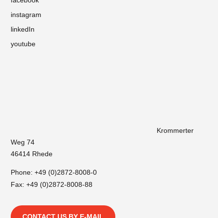
instagram
linkedIn
youtube
Krommerter
Weg 74
46414 Rhede
Phone:
+49 (0)2872-8008-0
Fax: +49 (0)2872-8008-88
CONTACT US BY E-MAIL