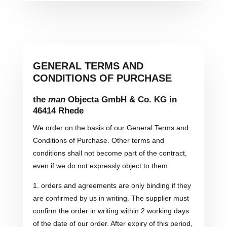
GENERAL TERMS AND
CONDITIONS OF PURCHASE
the
man
Objecta GmbH & Co. KG in
46414 Rhede
We order on the basis of our General Terms and
Conditions of Purchase. Other terms and
conditions shall not become part of the contract,
even if we do not expressly object to them.
1. orders and agreements are only binding if they
are confirmed by us in writing. The supplier must
confirm the order in writing within 2 working days
of the date of our order. After expiry of this period,