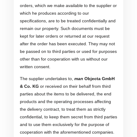
orders, which we make available to the supplier or
which he produces according to our
specifications, are to be treated confidentially and
remain our property. Such documents must be
kept for later orders or returned at our request
after the order has been executed. They may not
be passed on to third parties or used for purposes
other than for cooperation with us without our
written consent.
The supplier undertakes to,
man
Objecta GmbH
& Co. KG
or received on their behalf from third
parties about the items to be delivered, the end
products and the operating processes affecting
the delivery contract, to treat them as strictly
confidential, to keep them secret from third parties
and to use them exclusively for the purpose of
cooperation with the aforementioned companies.