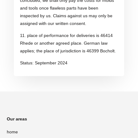
concluded, we shall only pay the costs for molds
and tools once flawless parts have been
inspected by us. Claims against us may only be
assigned with our written consent.
11. place of performance for deliveries is 46414
Rhede or another agreed place. German law
applies; the place of jurisdiction is 46399 Bocholt.
Status: September 2024
Our areas
home