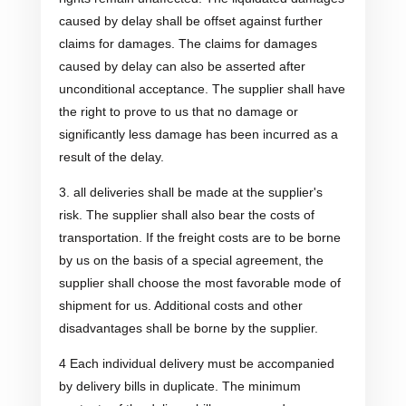
caused by delay shall be offset against further
claims for damages. The claims for damages
caused by delay can also be asserted after
unconditional acceptance. The supplier shall have
the right to prove to us that no damage or
significantly less damage has been incurred as a
result of the delay.
3. all deliveries shall be made at the supplier's
risk. The supplier shall also bear the costs of
transportation. If the freight costs are to be borne
by us on the basis of a special agreement, the
supplier shall choose the most favorable mode of
shipment for us. Additional costs and other
disadvantages shall be borne by the supplier.
4 Each individual delivery must be accompanied
by delivery bills in duplicate. The minimum