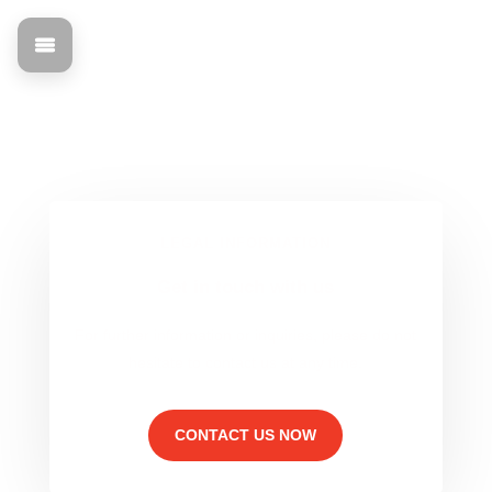
Purchasing
Find out all about the legal basis and contact information
for mann Objecta.
LEGAL INFORMATION
Get in touch with us
For further information or inquiries, please do not
hesitate to contact us at any time.
CONTACT US NOW