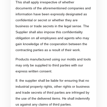
This shall apply irrespective of whether
documents of the aforementioned companies and
information have been expressly designated as
confidential or secret or whether they are
business or trade secrets in the legal sense. The
Supplier shall also impose this confidentiality
obligation on all employees and agents who may
gain knowledge of the cooperation between the
contracting parties as a result of their work.
Products manufactured using our molds and tools
may only be supplied to third parties with our
express written consent.
8. the supplier shall be liable for ensuring that no
industrial property rights, other rights or business
and trade secrets of third parties are infringed by
the use of the delivered items. He shall indemnify
us against any claims of third parties.