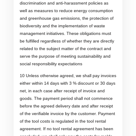
discrimination and anti-harassment policies as
well as measures to reduce energy consumption
and greenhouse gas emissions, the protection of
biodiversity and the implementation of waste
management initiatives. These obligations must
be fulfilled regardless of whether they are directly
related to the subject matter of the contract and
serve the purpose of meeting sustainability and
social responsibility expectations
10 Unless otherwise agreed, we shall pay invoices
either within 14 days with 3 % discount or 30 days
net, in each case after receipt of invoice and
goods. The payment period shall not commence
before the agreed delivery date and after receipt
of the verifiable invoice by the customer. Payment
of the tool costs is regulated in the tool rental
agreement. If no tool rental agreement has been