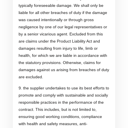
typically foreseeable damage. We shall only be
liable for all other breaches of duty if the damage
was caused intentionally or through gross
negligence by one of our legal representatives or
by a senior vicarious agent. Excluded from this
are claims under the Product Liability Act and
damages resulting from injury to life, limb or
health, for which we are liable in accordance with
the statutory provisions. Otherwise, claims for
damages against us arising from breaches of duty
are excluded.
9. the supplier undertakes to use its best efforts to
promote and comply with sustainable and socially
responsible practices in the performance of the
contract. This includes, but is not limited to,
ensuring good working conditions, compliance
with health and safety measures, anti-