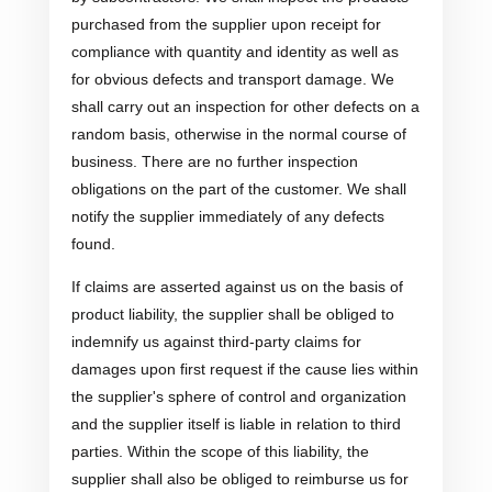
purchased from the supplier upon receipt for
compliance with quantity and identity as well as
for obvious defects and transport damage. We
shall carry out an inspection for other defects on a
random basis, otherwise in the normal course of
business. There are no further inspection
obligations on the part of the customer. We shall
notify the supplier immediately of any defects
found.
If claims are asserted against us on the basis of
product liability, the supplier shall be obliged to
indemnify us against third-party claims for
damages upon first request if the cause lies within
the supplier's sphere of control and organization
and the supplier itself is liable in relation to third
parties. Within the scope of this liability, the
supplier shall also be obliged to reimburse us for