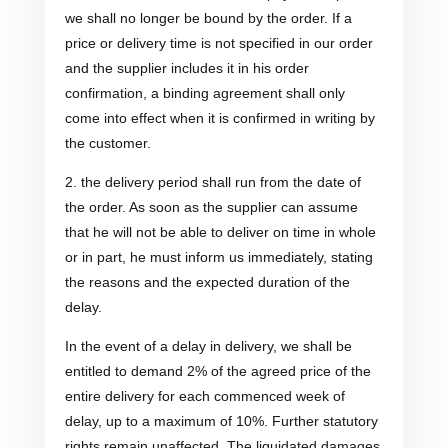
we shall no longer be bound by the order. If a
price or delivery time is not specified in our order
and the supplier includes it in his order
confirmation, a binding agreement shall only
come into effect when it is confirmed in writing by
the customer.
2. the delivery period shall run from the date of
the order. As soon as the supplier can assume
that he will not be able to deliver on time in whole
or in part, he must inform us immediately, stating
the reasons and the expected duration of the
delay.
In the event of a delay in delivery, we shall be
entitled to demand 2% of the agreed price of the
entire delivery for each commenced week of
delay, up to a maximum of 10%. Further statutory
rights remain unaffected. The liquidated damages