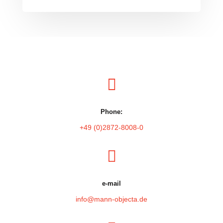

Phone:
+49 (0)2872-8008-0

e-mail
info@mann-objecta.de