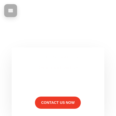
Imprint & Legal
Find out all about the legal basis and contact information
for mann Objecta.
LEGAL INFORMATION
Get in touch with us
For further information or inquiries, please do not
hesitate to contact us at any time.
CONTACT US NOW