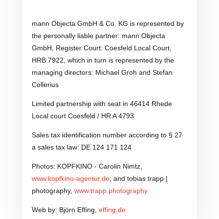
mann Objecta GmbH & Co. KG is represented by
the personally liable partner: mann Objecta
GmbH, Register Court: Coesfeld Local Court,
HRB 7922, which in turn is represented by the
managing directors: Michael Groh and Stefan
Collerius
Limited partnership with seat in 46414 Rhede
Local court Coesfeld / HR A 4793
Sales tax identification number according to § 27
a sales tax law: DE 124 171 124
Photos: KOPFKINO - Carolin Nimtz,
www.kopfkino-agentur.de
; and tobias trapp |
photography,
www.trapp.photography
Web by: Björn Effing,
effing.de