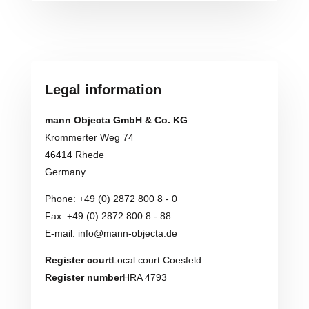
Legal information
mann Objecta GmbH & Co. KG
Krommerter Weg 74
46414 Rhede
Germany
Phone: +49 (0) 2872 800 8 - 0
Fax: +49 (0) 2872 800 8 - 88
E-mail: info@mann-objecta.de
Register court
Local court Coesfeld
Register number
HRA 4793