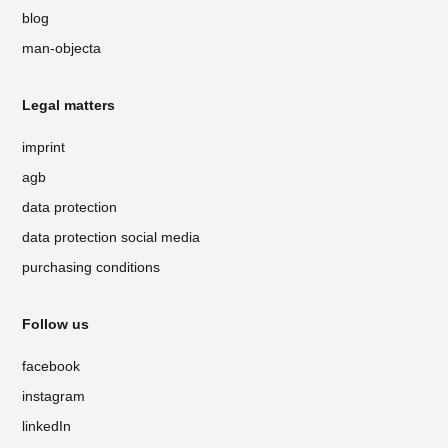
blog
man-objecta
Legal matters
imprint
agb
data protection
data protection social media
purchasing conditions
Follow us
facebook
instagram
linkedIn