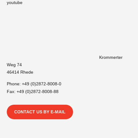
youtube
Krommerter
Weg 74
46414 Rhede
Phone:
+49 (0)2872-8008-0
Fax: +49 (0)2872-8008-88
CONTACT US BY E-MAIL