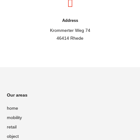

Address
Krommerter Weg 74
46414 Rhede
Our areas
home
mobility
retail
object